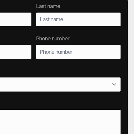
Last name
Phone number