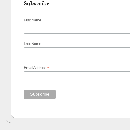
Subscribe
First Name
Last Name
*
Email Address