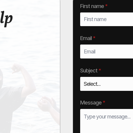
First name
*
lp
Email
*
Subject
*
Message
*