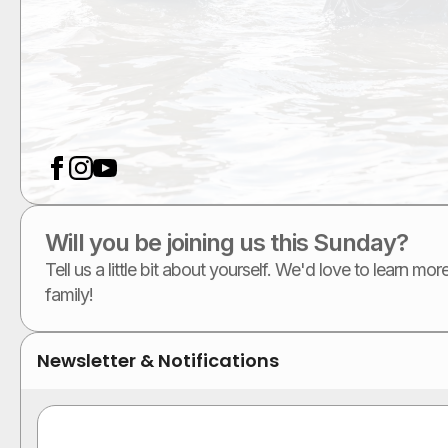
Will you be joining us this Sunday?
Tell us a little bit about yourself. We'd love to learn m
family!
Newsletter & Notifications