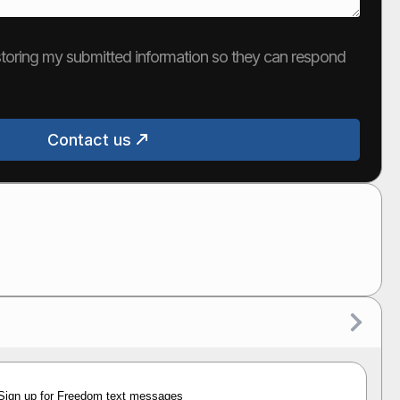
e storing my submitted information so they can respond
Contact us