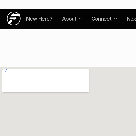
New Here?
About
Connect
Nex