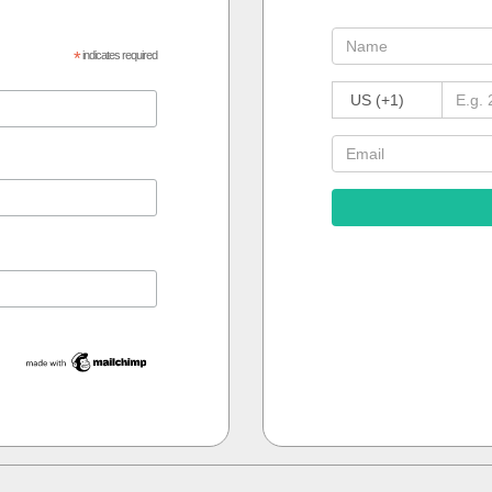
*
indicates required