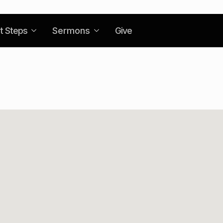
t Steps
Sermons
Give