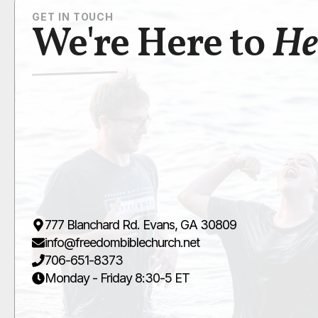
GET IN TOUCH
We're Here to
He
777 Blanchard Rd. Evans, GA 30809
info@freedombiblechurch.net
706-651-8373
Monday - Friday 8:30-5 ET