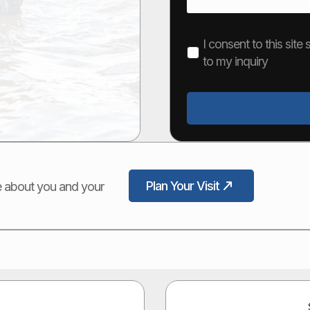
I consent to this sit
to my inquiry
Plan Your Visit
ore about you and your