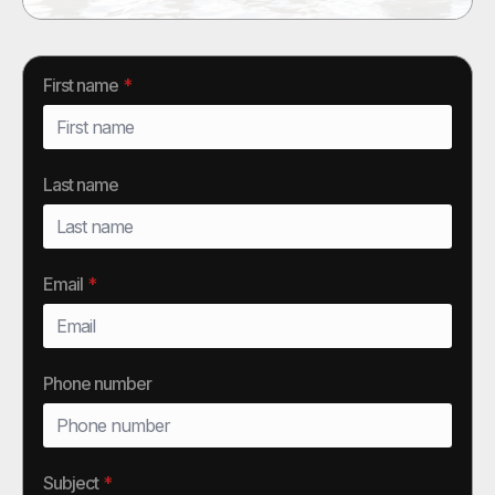
First name
*
Last name
Email
*
Phone number
Subject
*