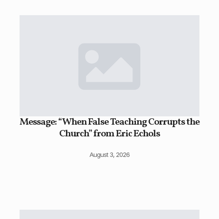
Message: “When False Teaching Corrupts the
Church” from Eric Echols
August 3, 2026