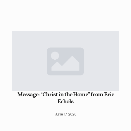
Message: “Christ in the Home” from Eric
Echols
June 17, 2026