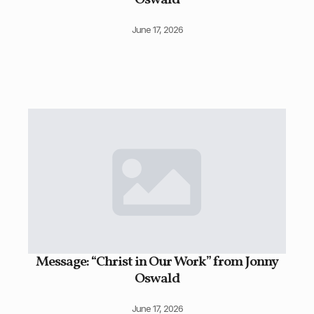
Oswald
June 17, 2026
Message: “Christ in Our Work” from Jonny
Oswald
June 17, 2026