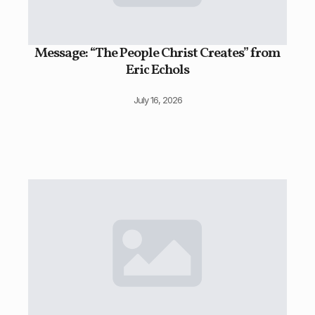
Message: “The People Christ Creates” from
Eric Echols
July 16, 2026