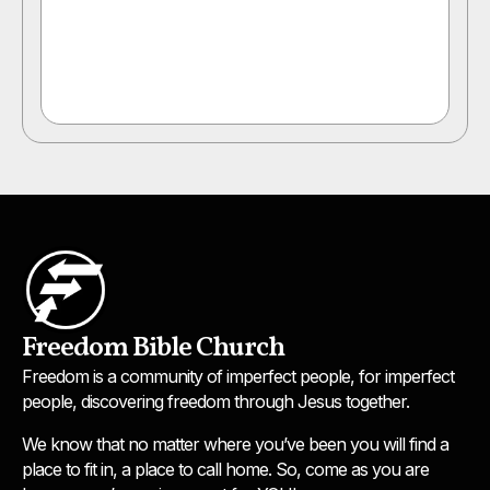
Freedom Bible Church
Freedom is a community of imperfect people, for imperfect
people, discovering freedom through Jesus together.
We know that no matter where you’ve been you will find a
place to fit in, a place to call home. So, come as you are