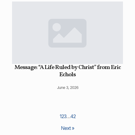
Message: “A Life Ruled by Christ” from Eric
Echols
June 3, 2026
1
2
3
…
42
Next »