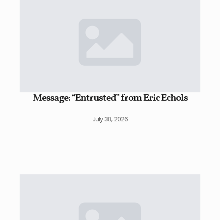
Message: “Entrusted” from Eric Echols
July 30, 2026