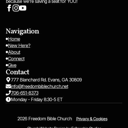
because we’re saving a seat for YOU!
Navigation
Home
New Here?
About
Connect
Give
Contact
777 Blanchard Rd. Evans, GA 30809
info@freedombiblechurch.net
706-651-8373
Monday - Friday 8:30-5 ET
2026 Freedom Bible Church
Privacy & Cookies