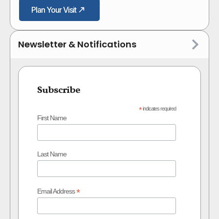
Plan Your Visit
Newsletter & Notifications
Subscribe
*
indicates required
First Name
Last Name
*
Email Address