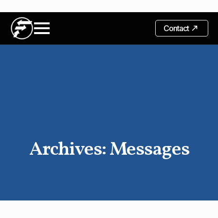
Contact
Archives:
Messages