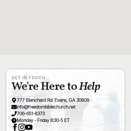
GET IN TOUCH
We're Here to
Help
777 Blanchard Rd. Evans, GA 30809
info@freedombiblechurch.net
706-651-8373
Monday - Friday 8:30-5 ET