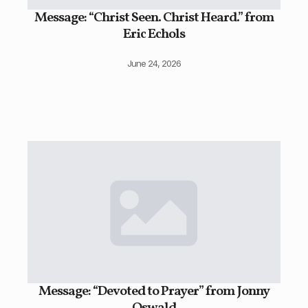
Message: “Christ Seen. Christ Heard.” from
Eric Echols
June 24, 2026
Message: “Devoted to Prayer” from Jonny