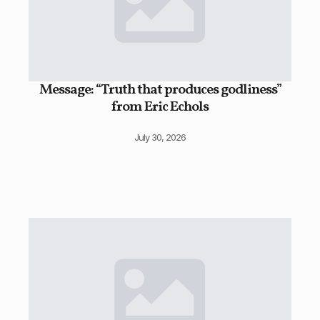
Message: “Truth that produces godliness”
from Eric Echols
July 30, 2026