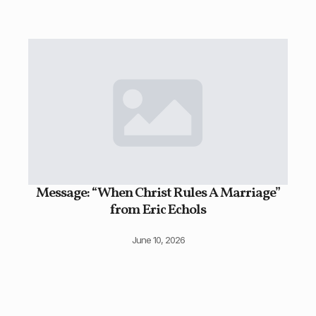
Message: “When Christ Rules A Marriage”
from Eric Echols
June 10, 2026