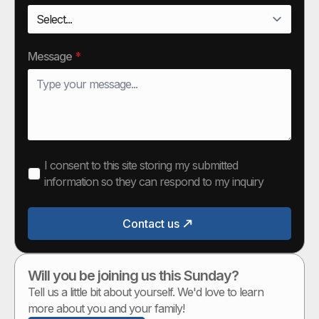
Message
*
I consent to this site storing my submitted
information so they can respond to my inquiry
Contact us
Will you be joining us this Sunday?
Tell us a little bit about yourself. We'd love to learn
more about you and your family!